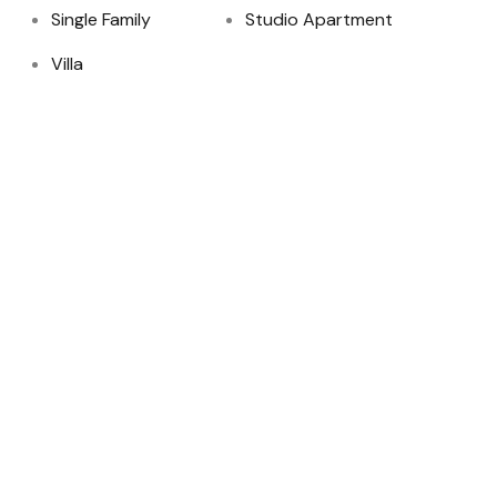
Single Family
Studio Apartment
Villa