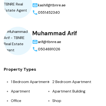
kashif@tbnre.ae
0551452340
Muhammad Arif
arif@tbnre.ae
0504691026
Property Types
1 Bedroom Apartment
2 Bedroom Apartment
Apartment
Apartment Building
Office
Shop