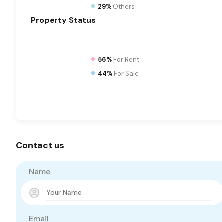
29%
Others
Property
Status
56%
For Rent
44%
For Sale
Contact us
Name
Email