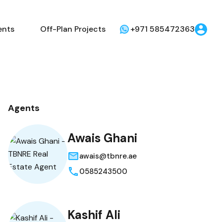
ents
Off-Plan Projects
+971 585472363
Agents
Awais Ghani
awais@tbnre.ae
0585243500
Kashif Ali