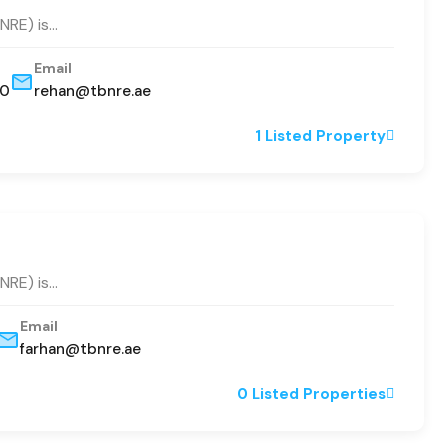
BNRE) is…
Email
80
rehan@tbnre.ae
1 Listed Property
BNRE) is…
Email
farhan@tbnre.ae
0 Listed Properties