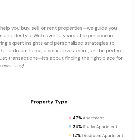
t help you buy, sell, or rent properties—we guide you
 and lifestyle. With over 15 years of experience in
ring expert insights and personalized strategies to
g for a dream home, a smart investment, or the perfect
ust transactions—it’s about finding the right place for
 rewarding!
Property
Type
47%
Apartment
24%
Studio Apartment
12%
1 Bedroom Apartment