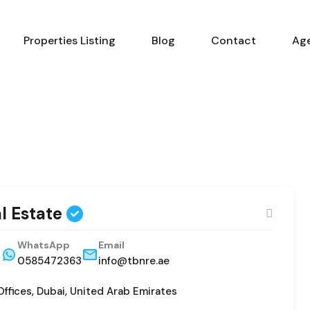
Properties Listing
Blog
Contact
Ag
al Estate
WhatsApp
Email
3
0585472363
info@tbnre.ae
Offices, Dubai, United Arab Emirates