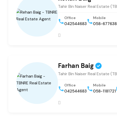
Tahir Bin Naiser Real Estate (T
Office
Mobile
042544683
058-67763
Farhan Baig
Tahir Bin Naiser Real Estate (T
Office
Mobile
042544683
058-1181721