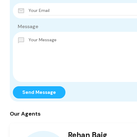
Message
Send Message
Our Agents
Rehan Baig