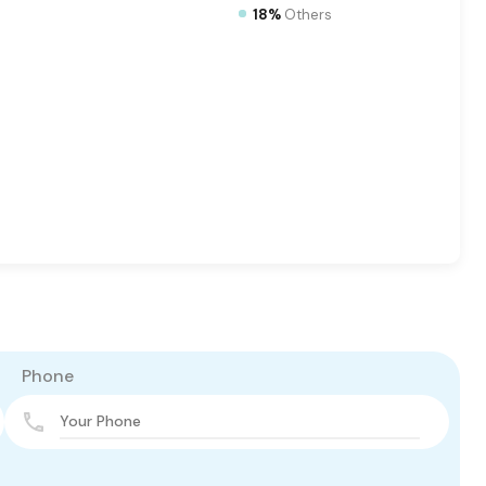
18%
Others
Phone