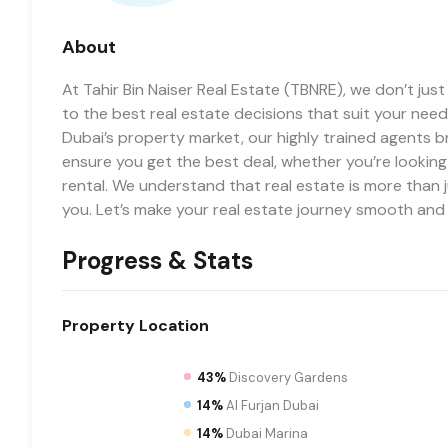
About
At Tahir Bin Naiser Real Estate (TBNRE), we don’t jus
to the best real estate decisions that suit your needs
Dubai’s property market, our highly trained agents b
ensure you get the best deal, whether you’re lookin
rental. We understand that real estate is more than j
you. Let’s make your real estate journey smooth and
Progress & Stats
Property
Location
43%
Discovery Gardens
14%
Al Furjan Dubai
14%
Dubai Marina