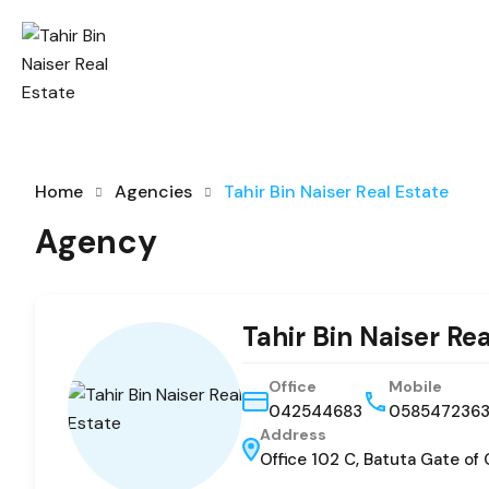
Home
Agencies
Tahir Bin Naiser Real Estate
Agency
Tahir Bin Naiser Re
Office
Mobile
042544683
058547236
Address
Office 102 C, Batuta Gate of 