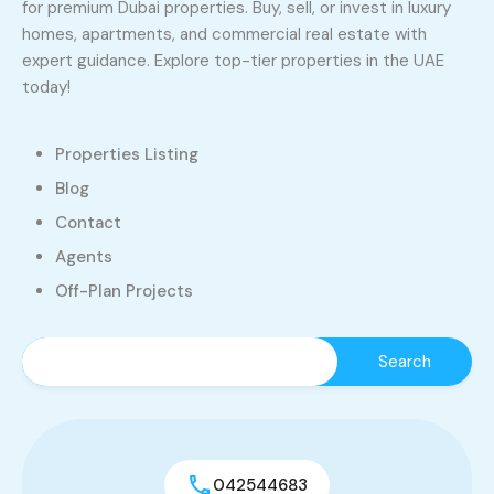
for premium Dubai properties. Buy, sell, or invest in luxury
homes, apartments, and commercial real estate with
expert guidance. Explore top-tier properties in the UAE
today!
Properties Listing
Blog
Contact
Agents
Off-Plan Projects
042544683