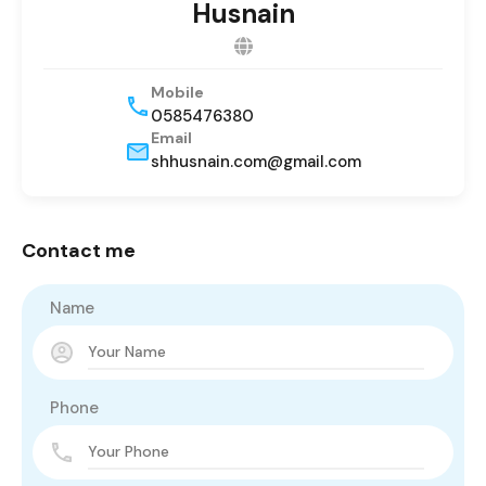
Husnain
Mobile
0585476380
Email
shhusnain.com@gmail.com
Contact me
Name
Phone