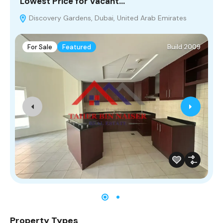
Lowest Price for Vacant…
S
Discovery Gardens, Dubai, United Arab Emirates
For Sale
Featured
Build 2009
Property Types