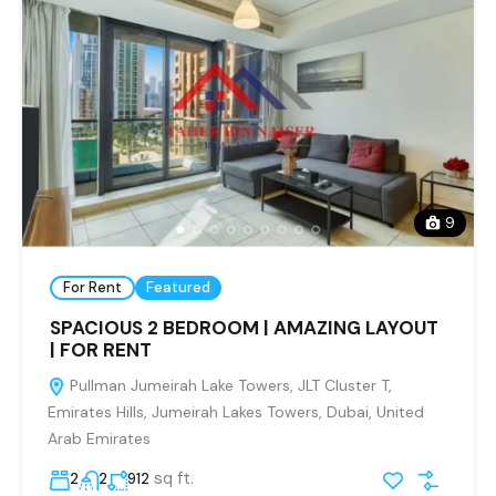
9
For Rent
Featured
SPACIOUS 2 BEDROOM | AMAZING LAYOUT
| FOR RENT
Pullman Jumeirah Lake Towers, JLT Cluster T,
Emirates Hills, Jumeirah Lakes Towers, Dubai, United
Arab Emirates
sq ft.
2
2
912