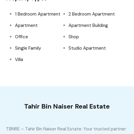
1 Bedroom Apartment
2 Bedroom Apartment
Apartment
Apartment Building
Office
Shop
Single Family
Studio Apartment
Villa
Tahir Bin Naiser Real Estate
TBNRE – Tahir Bin Naiser Real Estate: Your trusted partner