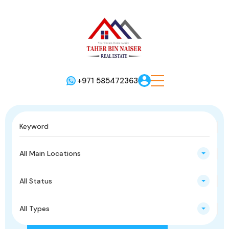
+971 585472363
All Main Locations
All Status
All Types