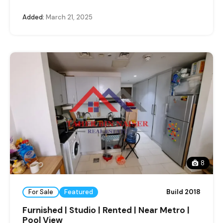
Added:
March 21, 2025
8
For Sale
Featured
Build 2018
Furnished | Studio | Rented | Near Metro |
Pool View