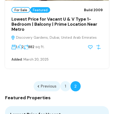
For Sale
Featured
Build 2009
Lowest Price for Vacant U & V Type 1-
Bedroom | Balcony | Prime Location Near
Metro
Discovery Gardens, Dubai, United Arab Emirates
sq ft.
1
2
882
Added:
March 20, 2025
Previous
1
2
Featured Properties