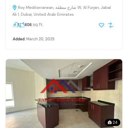
Roy Mediterranean, شارع منطقة W, Al Furjan, Jabal
Ali 1, Dubai, United Arab Emirates
sq ft.
1
406
Added:
March 20, 2025
24