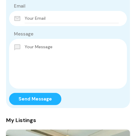
Email
Message
Send Message
My Listings