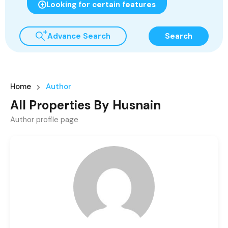
Looking for certain features
Advance Search
Search
Home
Author
All Properties By Husnain
Author profile page